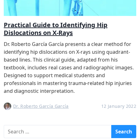
Practical Guide to Identifying Hip
Dislocations on X-Rays
Dr. Roberto García García presents a clear method for
identifying hip dislocations on X-rays using quadrant-
based lines. This clinical guide, adapted from his
textbook, includes real cases and radiographic images.
Designed to support medical students and
professionals in mastering trauma-related hip injuries
and diagnostic interpretation.
Dr. Roberto García García
12 January 2022
S
e