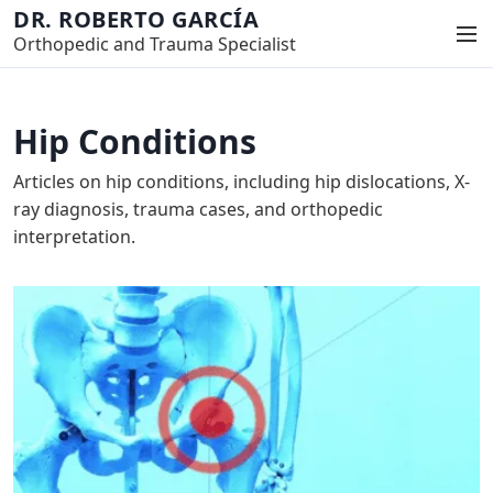
S
DR. ROBERTO GARCÍA
M
k
Orthopedic and Trauma Specialist
e
i
n
p
u
t
Hip Conditions
o
c
Articles on hip conditions, including hip dislocations, X-
o
ray diagnosis, trauma cases, and orthopedic
n
interpretation.
t
e
n
t