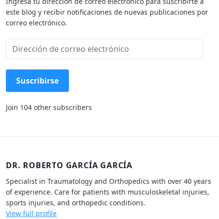
Ingresa tu dirección de correo electrónico para suscribirte a
este blog y recibir notificaciones de nuevas publicaciones por
correo electrónico.
D
i
r
e
Suscribirse
c
c
Join 104 other subscribers
i
ó
n
d
e
c
DR. ROBERTO GARCÍA GARCÍA
o
Specialist in Traumatology and Orthopedics with over 40 years
r
of experience. Care for patients with musculoskeletal injuries,
r
sports injuries, and orthopedic conditions.
e
View full profile
o