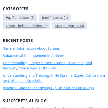
a
r
CATEGORIES
c
h
Hip Conditions
(1)
Joint Injuries
(1)
f
Lower Limb Conditions
(3)
Sports Injuries
(3)
o
r
:
RECENT POSTS
General Information About Sprains
Subacromial Impingement in Athletes
Understanding Jumper’s Knee: Causes, Treatment, and
Recovery from a Specialist’s View
Understanding and Treating Ankle Sprains: Expert Advice from
an Orthopedic Specialist
Practical Guide to Identifying Hip Dislocations on X-Rays
SUSCRÍBETE AL BLOG